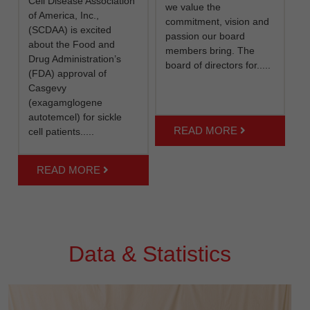
Cell Disease Association
we value the
of America, Inc.,
commitment, vision and
(SCDAA) is excited
passion our board
about the Food and
members bring. The
Drug Administration’s
board of directors for.....
(FDA) approval of
Casgevy
(exagamglogene
autotemcel) for sickle
READ MORE
cell patients.....
READ MORE
Data & Statistics