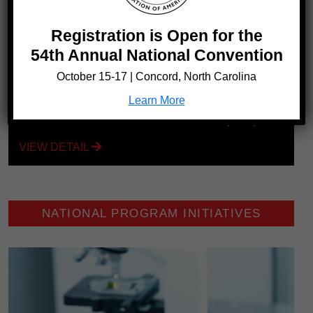
Registration is Open for the
54th Annual National Convention
October 15-17 | Concord, North Carolina
Learn More
1 in 350
Black Americans have sickle cell disease (SCD)
VIEW DETAIL
NATIONAL PROGRAM INITIATIVES