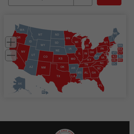
WA
ME
MT
ND
OR
MN
ID
WI
NY
SD
WY
NH
MI
IA
PA
MA
NE
NV
OH
VT
CT
IL
IN
UT
WV
NJ
RI
CO
VA
CA
KS
MO
KY
DE
MD
NC
DC
TN
AZ
OK
NM
AR
SC
MS
AL
GA
TX
LA
AK
FL
HI