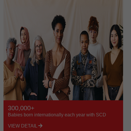
300,000+
Babies born internationally each year with SCD
VIEW DETAIL