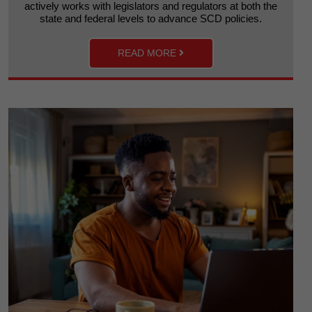
actively works with legislators and regulators at both the
state and federal levels to advance SCD policies.
READ MORE