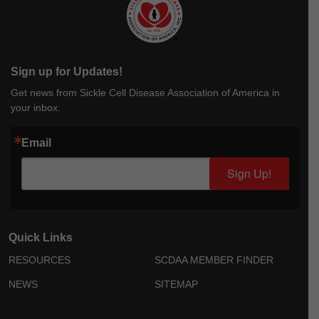
Sign up for Updates!
Get news from Sickle Cell Disease Association of America in
your inbox.
Email
Sign Up!
Quick Links
RESOURCES
SCDAA MEMBER FINDER
NEWS
SITEMAP