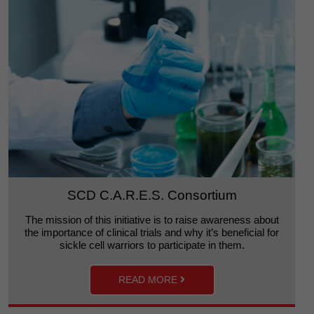
SCD C.A.R.E.S. Consortium
The mission of this initiative is to raise awareness about
the importance of clinical trials and why it’s beneficial for
sickle cell warriors to participate in them.
READ MORE