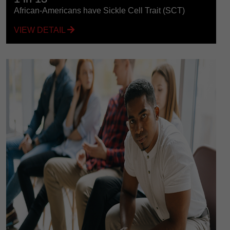
African-Americans have Sickle Cell Trait (SCT)
VIEW DETAIL