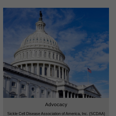
Advocacy
Sickle Cell Disease Association of America, Inc. (SCDAA)