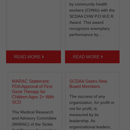
by community health
workers (CHWs) with the
SCDAA CHW P.O.W.E.R.
Award. This award
recognizes exemplary
performance by.....
READ MORE
READ MORE
MARAC Statement:
SCDAA Seeks New
FDA Approval of First
Board Members
Gene Therapy for
The success of any
Children Ages 2+ With
SCD
organization, for profit or
not for profit, is
The Medical Research
measured by its
and Advisory Committee
leadership. As
(MARAC) of the Sickle
organizational leaders,