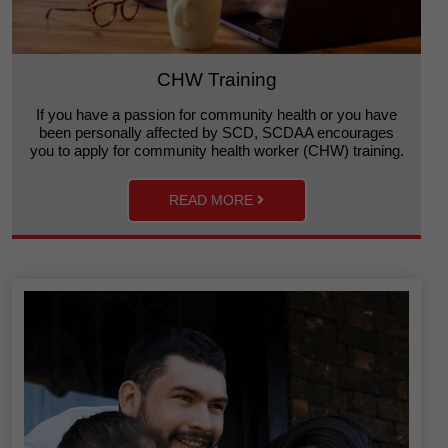
CHW Training
If you have a passion for community health or you have
been personally affected by SCD, SCDAA encourages
you to apply for community health worker (CHW) training.
READ MORE