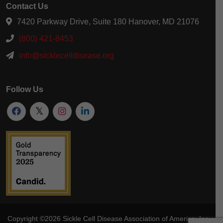
Contact Us
7420 Parkway Drive, Suite 180 Hanover, MD 21076
(800) 421-8453
info@sicklecelldisease.org
Follow Us
Copyright ©2026
Sickle Cell Disease Association of America
, Inc