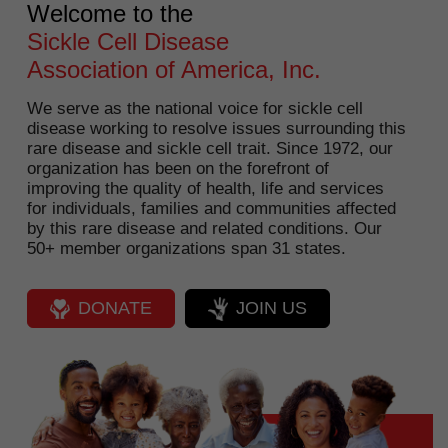
Welcome to the
Sickle Cell Disease
Association of America, Inc.
We serve as the national voice for sickle cell
disease working to resolve issues surrounding this
rare disease and sickle cell trait. Since 1972, our
organization has been on the forefront of
improving the quality of health, life and services
for individuals, families and communities affected
by this rare disease and related conditions. Our
50+ member organizations span 31 states.
DONATE
JOIN US