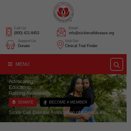
Call Us:
Email:
(800) 421-8453
info@sicklecelldisease.org
Support Us:
Visit Our:
Donate
Clinical Trial Finder
MENU
Advocating.
Educating.
Raising Awareness.
DONATE
BECOME A MEMBER
Sickle Cell Disease Association of America, Inc.