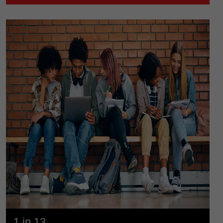
1 in 13