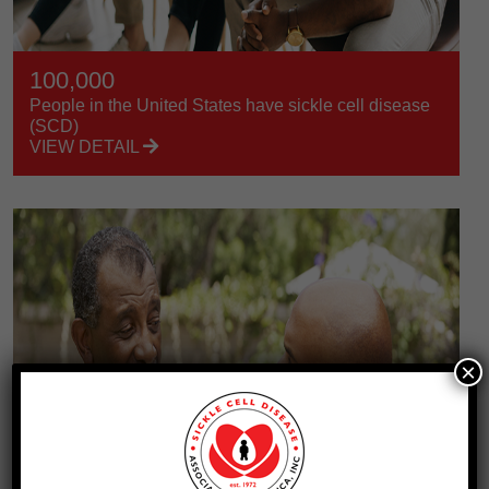
100,000
People in the United States have sickle cell disease
(SCD)
VIEW DETAIL
×