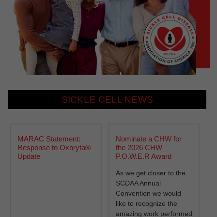
SICKLE CELL NEWS
MARAC Statement:
Nominate a CHW for
Response to Oxbryta®
the 2026 CHW
Update
P.O.W.E.R Award
.....
As we get closer to the
SCDAA Annual
Convention we would
like to recognize the
amazing work performed