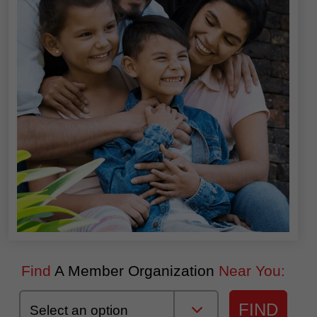
Find
A Member Organization
Near You:
FIND