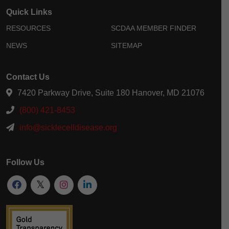
Quick Links
RESOURCES
SCDAA MEMBER FINDER
NEWS
SITEMAP
Contact Us
7420 Parkway Drive, Suite 180 Hanover, MD 21076
(800) 421-8453
info@sicklecelldisease.org
Follow Us