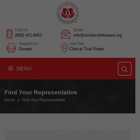
Call Us:
Email:
(800) 421-8453
info@sicklecelldisease.org
Support Us:
Visit Our:
Donate
Clinical Trial Finder
MENU
Find Your Representative
Home
Find Your Representative