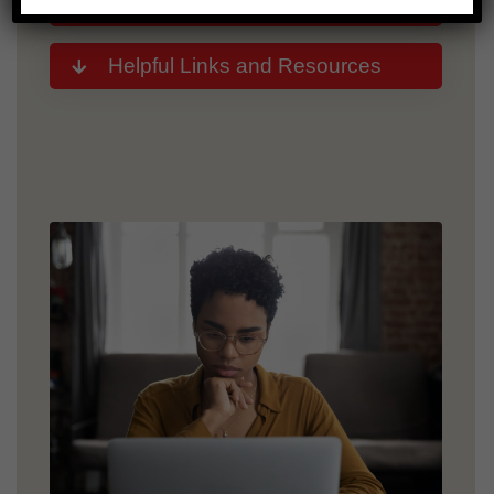
Representative
Helpful Links and Resources