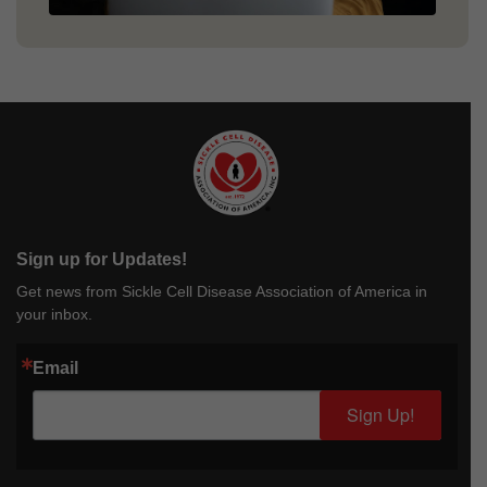
Sign up for Updates!
Get news from Sickle Cell Disease Association of America in
your inbox.
Email
Sign Up!