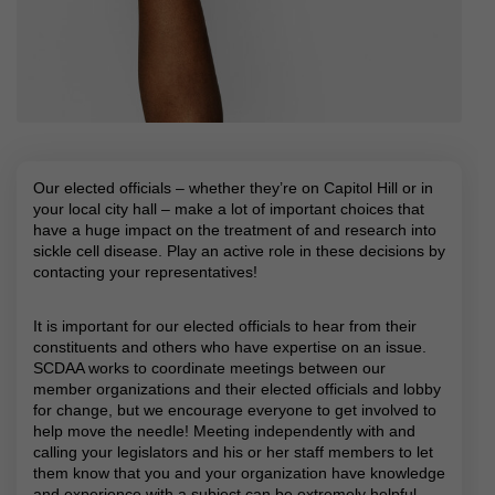
Our elected officials – whether they’re on Capitol Hill or in
your local city hall – make a lot of important choices that
have a huge impact on the treatment of and research into
sickle cell disease. Play an active role in these decisions by
contacting your representatives!
It is important for our elected officials to hear from their
constituents and others who have expertise on an issue.
SCDAA works to coordinate meetings between our
member organizations and their elected officials and lobby
for change, but we encourage everyone to get involved to
help move the needle! Meeting independently with and
calling your legislators and his or her staff members to let
them know that you and your organization have knowledge
and experience with a subject can be extremely helpful.