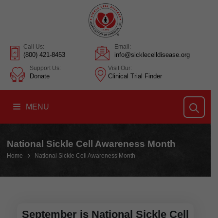
Call Us:
Email:
(800) 421-8453
info@sicklecelldisease.org
Support Us:
Visit Our:
Donate
Clinical Trial Finder
MENU
National Sickle Cell Awareness Month
Home
National Sickle Cell Awareness Month
September is National Sickle Cell