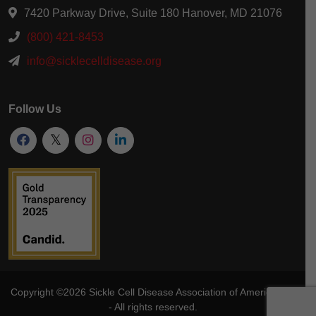
7420 Parkway Drive, Suite 180 Hanover, MD 21076
(800) 421-8453
info@sicklecelldisease.org
Follow Us
Copyright ©2026
Sickle Cell Disease Association of America
, Inc
- All rights reserved.