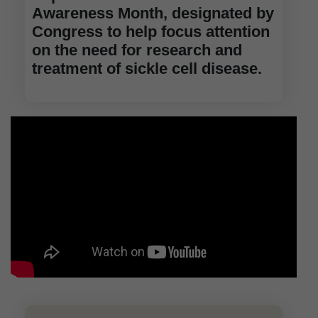
Awareness Month, designated by
Congress to help focus attention
on the need for research and
treatment of sickle cell disease.