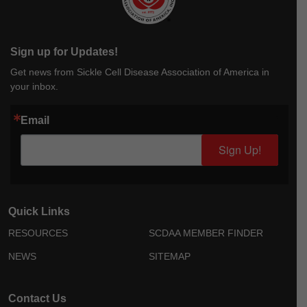
Sign up for Updates!
Get news from Sickle Cell Disease Association of America in
your inbox.
Email
Sign Up!
Quick Links
RESOURCES
SCDAA MEMBER FINDER
NEWS
SITEMAP
Contact Us