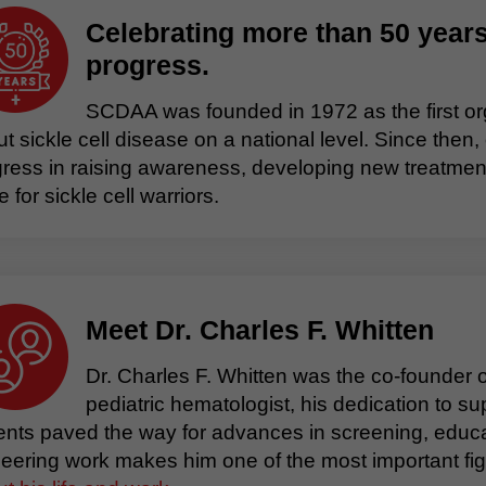
Celebrating more than 50 years
progress.
SCDAA was founded in 1972 as the first or
t sickle cell disease on a national level. Since t
ress in raising awareness, developing new treatment
ife for sickle cell warriors.
Meet Dr. Charles F. Whitten
Dr. Charles F. Whitten was the co-founder
pediatric hematologist, his dedication to sup
ents paved the way for advances in screening, educa
eering work makes him one of the most important figur