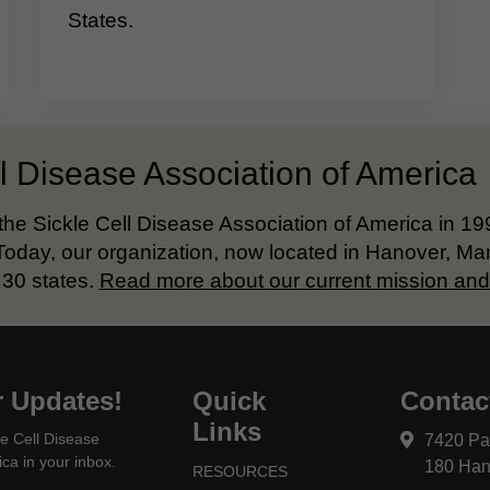
States.
l Disease Association of America
the Sickle Cell Disease Association of America in 1
Today, our organization, now located in Hanover, Ma
30 states.
Read more about our current mission and 
r Updates!
Quick
Contac
Links
e Cell Disease
7420 Pa
ca in your inbox.
180 Han
RESOURCES