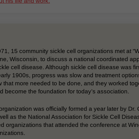
t his life and work.
971, 15 community sickle cell organizations met at “
ne, Wisconsin, to discuss a national coordinated ap
ckle cell disease. Although sickle cell disease was firs
early 1900s, progress was slow and treatment option
 that more needed to be done, and they worked togeth
d become the foundation for today’s association.
organization was officially formed a year later by Dr
ell as the National Association for Sickle Cell Di
d organizations that attended the conference at Wi
nizations.