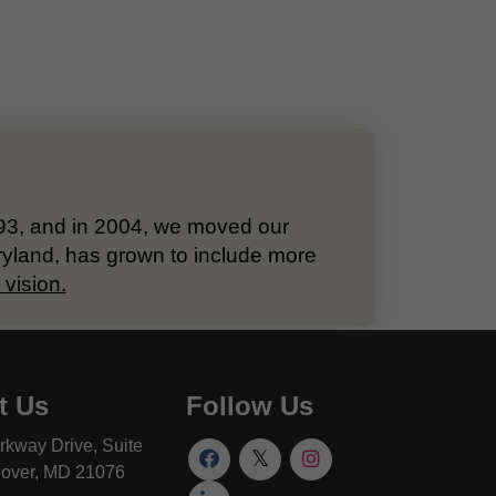
993, and in 2004, we moved our
ryland, has grown to include more
vision.
t Us
Follow Us
rkway Drive, Suite
over, MD 21076