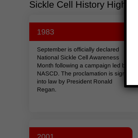
Sickle Cell History Highlig
1983
September is officially declared
National Sickle Cell Awareness
Month following a campaign led by
NASCD. The proclamation is signed
into law by President Ronald
Regan.
2001