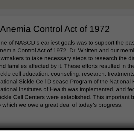
 Anemia Control Act of 1972
ne of NASCD’s earliest goals was to support the pass
nemia Control Act of 1972. Dr. Whitten and our mem
awmakers to take necessary steps to research the di
nd families affected by it. These efforts resulted in t
ickle cell education, counseling, research, treatmen
ational Sickle Cell Disease Program of the National H
ational Institutes of Health was implemented, and 
ickle Cell Centers were established. This important b
o which we owe a great deal of today’s progress.