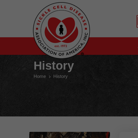
History
Home
History