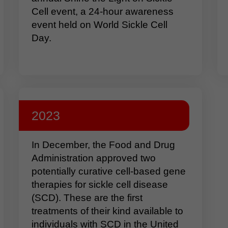
Cell event, a 24-hour awareness
event held on World Sickle Cell
Day.
2023
In December, the Food and Drug
Administration approved two
potentially curative cell-based gene
therapies for sickle cell disease
(SCD). These are the first
treatments of their kind available to
individuals with SCD in the United