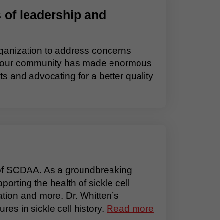
 of leadership and
ganization to address concerns
hen, our community has made enormous
s and advocating for a better quality
 of SCDAA. As a groundbreaking
porting the health of sickle cell
tion and more. Dr. Whitten’s
es in sickle cell history.
Read more