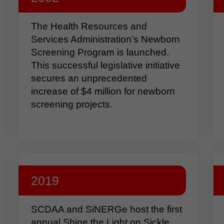
The Health Resources and
Services Administration’s Newborn
Screening Program is launched.
This successful legislative initiative
secures an unprecedented
increase of $4 million for newborn
screening projects.
2019
SCDAA and SiNERGe host the first
annual Shine the Light on Sickle