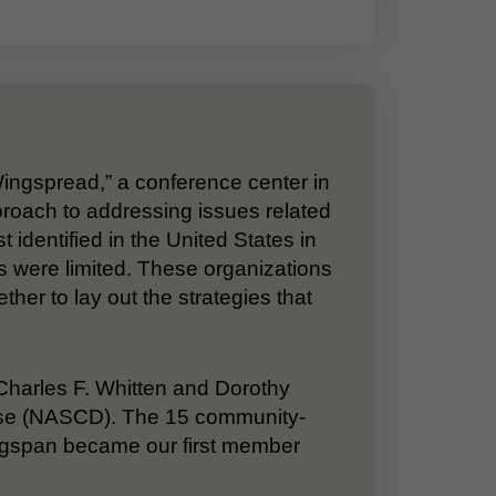
Wingspread,” a conference center in
proach to addressing issues related
t identified in the United States in
s were limited. These organizations
er to lay out the strategies that
. Charles F. Whitten and Dorothy
sease (NASCD). The 15 community-
ngspan became our first member