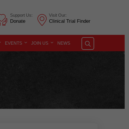
Support Us:
Visit Our:
Donate
Clinical Trial Finder
EVENTS
JOIN US
NEWS