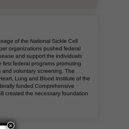
age of the National Sickle Cell
ber organizations pushed federal
sease and support the individuals
he first federal programs promoting
ts and voluntary screening. The
eart, Lung and Blood Institute of the
federally funded Comprehensive
ill created the necessary foundation
×