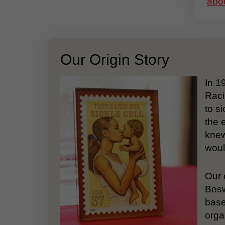
abou
Our Origin Story
In 1
Raci
to si
the 
knew
woul
Our 
Bosw
base
orga