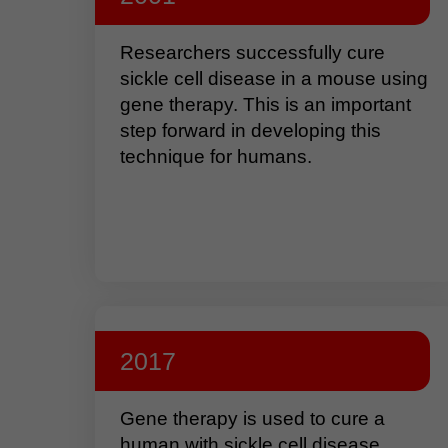
Researchers successfully cure
sickle cell disease in a mouse using
gene therapy. This is an important
step forward in developing this
technique for humans.
2017
Gene therapy is used to cure a
human with sickle cell disease.