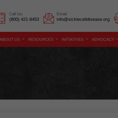
Call Us:
Email:
(800) 421-8453
info@sicklecelldisease.org
ABOUT US
RESOURCES
INITIATIVES
ADVOCACY