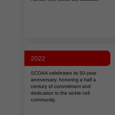
2022
SCDAA celebrates its 50-year
anniversary, honoring a half a
century of commitment and
dedication to the sickle cell
community.