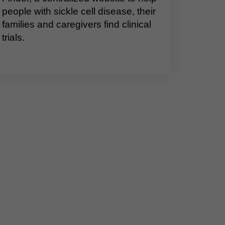
people with sickle cell disease, their
families and caregivers find clinical
trials.