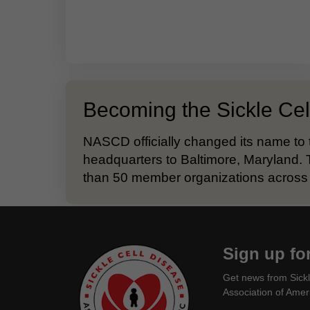
Becoming the Sickle Cel
NASCD officially changed its name to 
headquarters to Baltimore, Maryland. 
than 50 member organizations across 
Sign up fo
Get news from Sickl
Association of Ameri