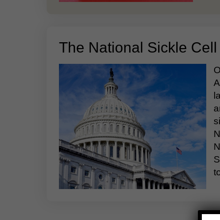
The National Sickle Cell
O
A
l
a
s
N
N
S
t