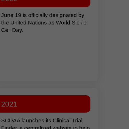
June 19 is officially designated by
the United Nations as World Sickle
Cell Day.
2021
SCDAA launches its Clinical Trial
Finder, a centralized website to help