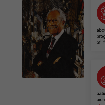
abou
prog
of l
pati
pion