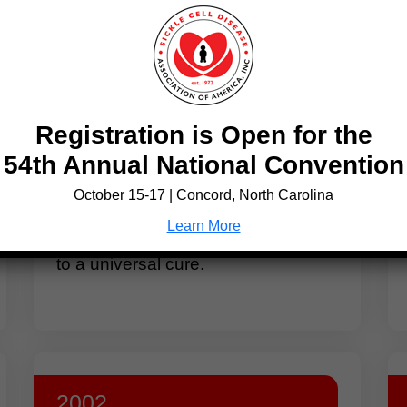
hts
1984
Registration is Open for the
Doctors discover that a bone
54th Annual National Convention
marrow transplant, originally
intended to treat leukemia, cured a
October 15-17 | Concord, North Carolina
child’s sickle cell disease. New
Learn More
research begins to explore this path
to a universal cure.
2002