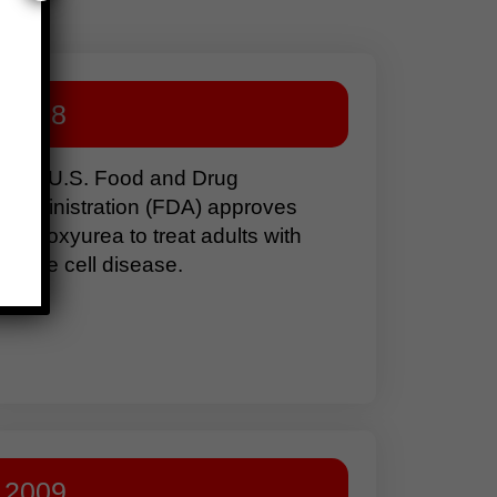
1998
The U.S. Food and Drug
Administration (FDA) approves
hydroxyurea to treat adults with
sickle cell disease.
2009