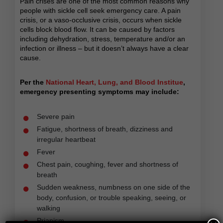
Pain crises are one of the most common reasons why
people with sickle cell seek emergency care. A pain
crisis, or a vaso-occlusive crisis, occurs when sickle
cells block blood flow. It can be caused by factors
including dehydration, stress, temperature and/or an
infection or illness – but it doesn’t always have a clear
cause.
Per the
National Heart, Lung, and Blood Institue
,
emergency presenting symptoms may include:
Severe pain
Fatigue, shortness of breath, dizziness and
irregular heartbeat
Fever
Chest pain, coughing, fever and shortness of
breath
Sudden weakness, numbness on one side of the
body, confusion, or trouble speaking, seeing, or
walking
Priapism