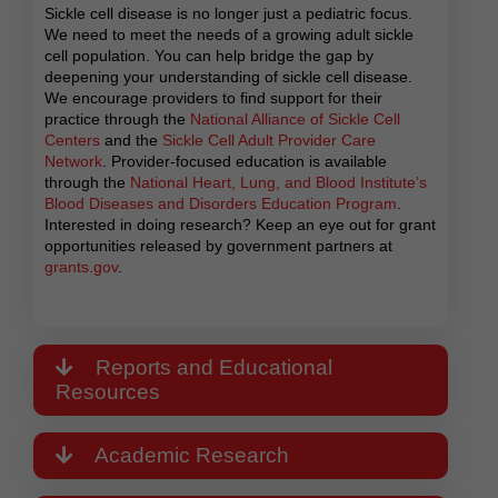
Sickle cell disease is no longer just a pediatric focus.
We need to meet the needs of a growing adult sickle
cell population. You can help bridge the gap by
deepening your understanding of sickle cell disease.
We encourage providers to find support for their
practice through the
National Alliance of Sickle Cell
Centers
and the
Sickle Cell Adult Provider Care
Network
. Provider-focused education is available
through the
National Heart, Lung, and Blood Institute’s
Blood Diseases and Disorders Education Program
.
Interested in doing research? Keep an eye out for grant
opportunities released by government partners at
grants.gov
.
Reports and Educational
Resources
Academic Research