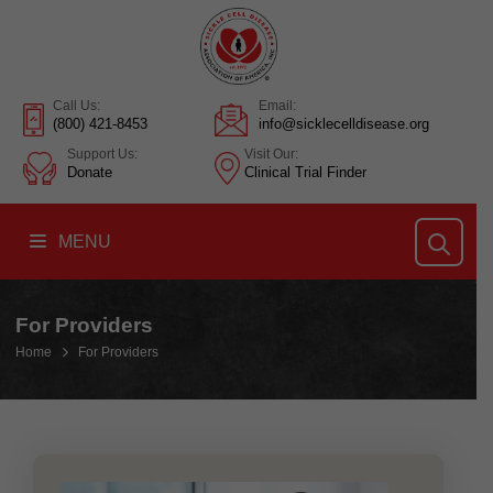
Call Us:
Email:
(800) 421-8453
info@sicklecelldisease.org
Support Us:
Visit Our:
Donate
Clinical Trial Finder
MENU
For Providers
Home
For Providers