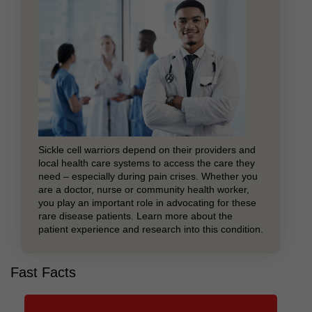
Sickle cell warriors depend on their providers and
local health care systems to access the care they
need – especially during pain crises. Whether you
are a doctor, nurse or community health worker,
you play an important role in advocating for these
rare disease patients. Learn more about the
patient experience and research into this condition.
Fast Facts