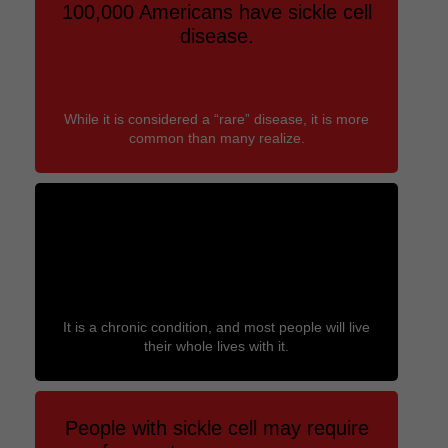
100,000 Americans have sickle cell
disease.
While it is considered a “rare” disease, it is more
common than many realize.
People with sickle cell disease are
often diagnosed as newborns.
It is a chronic condition, and most people will live
their whole lives with it.
People with sickle cell may require