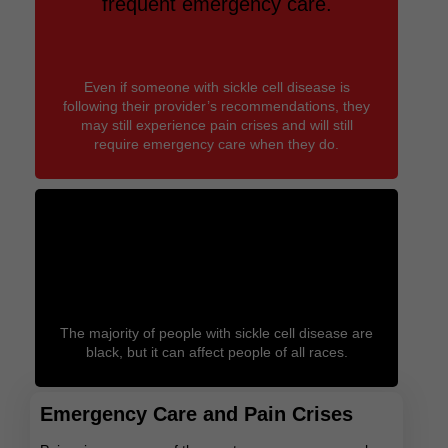
frequent emergency care.
Even if someone with sickle cell disease is
following their provider’s recommendations, they
may still experience pain crises and will still
require emergency care when they do.
Sickle cell doesn’t have a look.
The majority of people with sickle cell disease are
black, but it can affect people of all races.
Emergency Care and Pain Crises