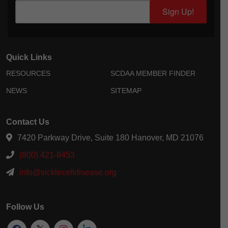
Sign Up!
Quick Links
RESOURCES
SCDAA MEMBER FINDER
NEWS
SITEMAP
Contact Us
7420 Parkway Drive, Suite 180 Hanover, MD 21076
(800) 421-8453
info@sicklecelldisease.org
Follow Us