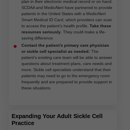
plan in their electronic medical record or on hand.
SCDAA and MedicAlert have partnered to provide
patients in the United States with a MedicAlert
Smart Medical ID Card, which providers can scan
to access the patient’s health profile.
Take these
resources seriously
. They could make a life-
saving difference.
Contact the patient’s primary care physician
or sickle cell specialist as needed:
The
patient’s existing care team will be able to answer
questions about treatment plans, care needs and
more. Sickle cell specialists understand that their
patients may need to go to the emergency room
frequently and are prepared to provide support in
these situations.
Expanding Your Adult Sickle Cell
Practice