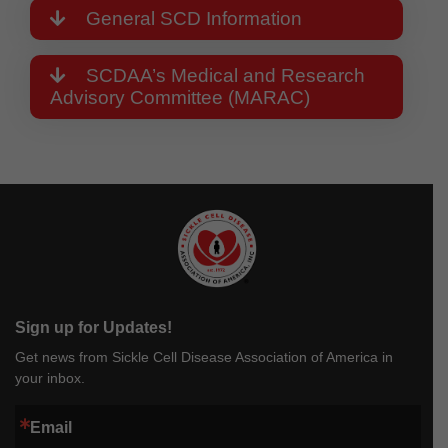
General SCD Information
SCDAA’s Medical and Research
Advisory Committee (MARAC)
Sign up for Updates!
Get news from Sickle Cell Disease Association of America in
your inbox.
Email