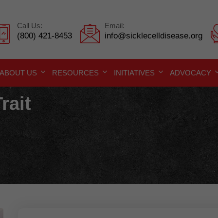
Call Us:
Email:
(800) 421-8453
info@sicklecelldisease.org
ABOUT US
RESOURCES
INITIATIVES
ADVOCACY
rait