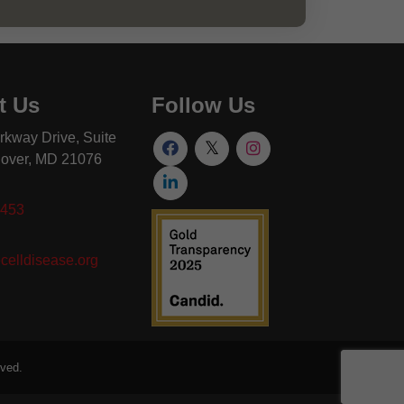
t Us
Follow Us
rkway Drive, Suite
over, MD 21076
8453
celldisease.org
rved.