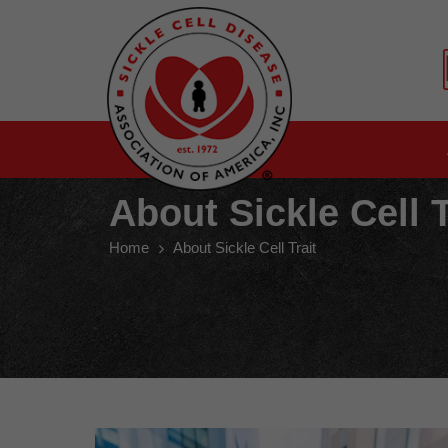
About Sickle Cell T
Home
About Sickle Cell Trait