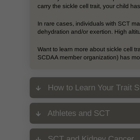
carry the sickle cell trait, your child 
In rare cases, individuals with SCT m
dehydration and/or exertion. High altit
Want to learn more about sickle cell tr
SCDAA member organization) has more
How to Learn Your Trait S
Athletes and SCT
SCT and Kidney Cancer