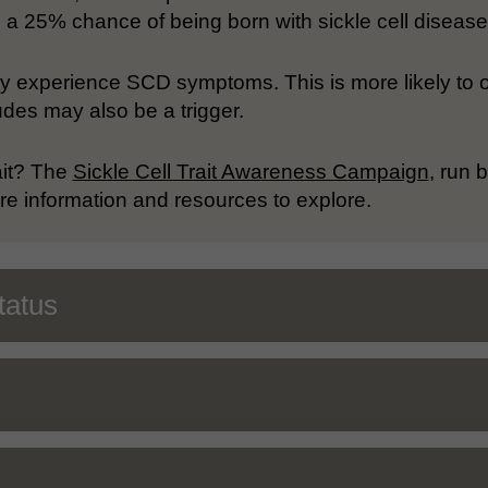
has a 25% chance of being born with sickle cell disease
ay experience SCD symptoms. This is more likely to 
udes may also be a trigger.
ait? The
Sickle Cell Trait Awareness Campaign
, run
 information and resources to explore.
tatus