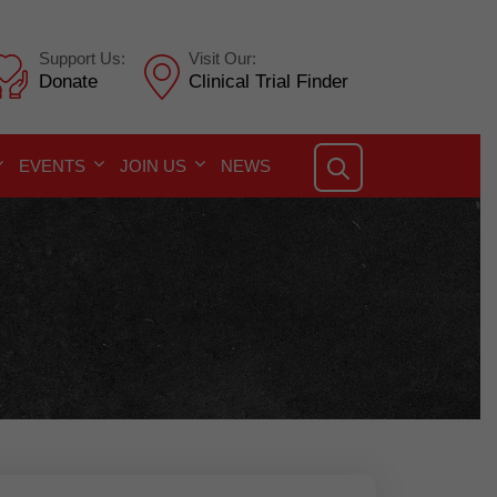
Support Us:
Visit Our:
Donate
Clinical Trial Finder
EVENTS
JOIN US
NEWS