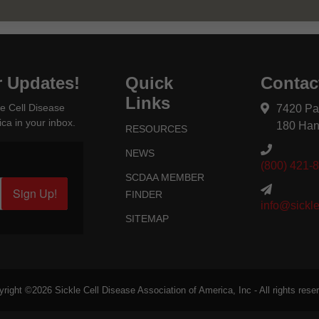
r Updates!
Quick
Contac
Links
e Cell Disease
7420 Pa
ca in your inbox.
180 Han
RESOURCES
NEWS
(800) 421-
SCDAA MEMBER
Sign Up!
FINDER
info@sickle
SITEMAP
yright ©2026
Sickle Cell Disease Association of America
, Inc - All rights rese