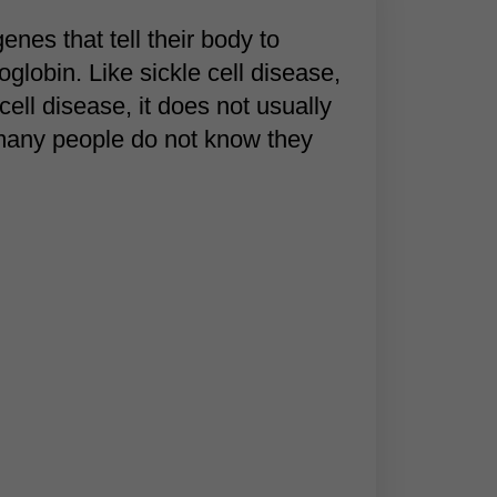
enes that tell their body to
obin. Like sickle cell disease,
 cell disease, it does not usually
 many people do not know they