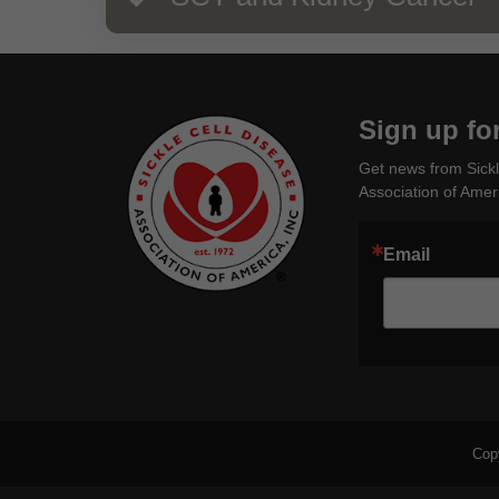
Sign up fo
Get news from Sickl
Association of Ameri
Email
Cop