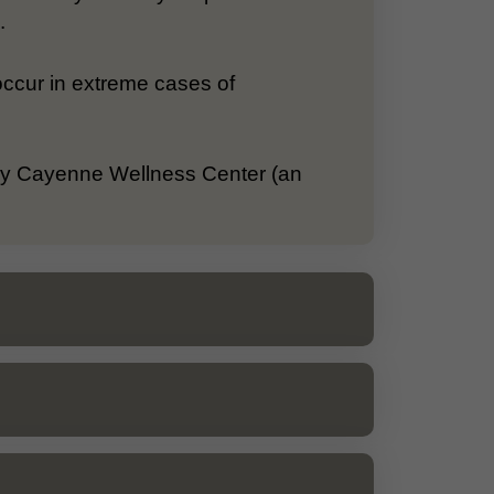
.
occur in extreme cases of
 by Cayenne Wellness Center (an