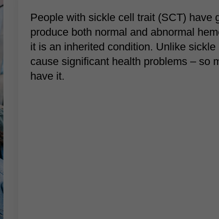
People with sickle cell trait (SCT) have g
produce both normal and abnormal hemogl
it is an inherited condition. Unlike sickle
cause significant health problems – so
have it.