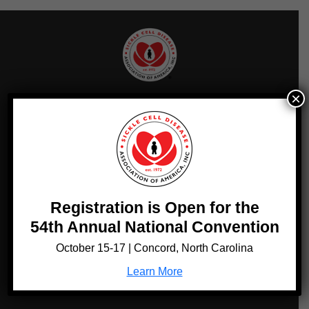
×
Sign up for Updates!
Get news from Sickle Cell Disease Association of America in
your inbox.
Email
Registration is Open for the
Sign Up!
54th Annual National Convention
October 15-17 | Concord, North Carolina
Quick Links
Learn More
RESOURCES
SCDAA MEMBER FINDER