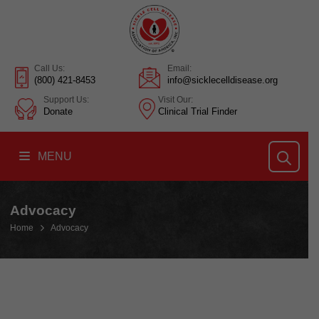
Call Us:
Email:
(800) 421-8453
info@sicklecelldisease.org
Support Us:
Visit Our:
Donate
Clinical Trial Finder
MENU
Advocacy
Home
Advocacy