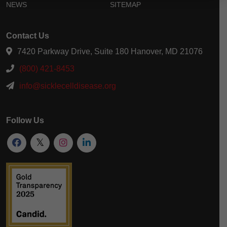
NEWS
SITEMAP
Contact Us
7420 Parkway Drive, Suite 180 Hanover, MD 21076
(800) 421-8453
info@sicklecelldisease.org
Follow Us