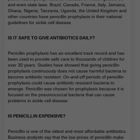
and even state laws. Brazil, Canada, France, Italy, Jamaica,
Ghana, Nigeria, Tanzania, Uganda, the United Kingdom and
other countries have penicillin prophylaxis in their national
guidelines for sickle cell disease.
IS IT SAFE TO GIVE ANTIBIOTICS DAILY?
Penicillin prophylaxis has an excellent track record and has
been used to provide safe care to thousands of children for
over 30 years. Studies have showed that giving penicillin
prophylaxis
continuously
does not cause harmful bacteria to
become antibiotic resistant.
On-and-off
periods of penicillin
prophylaxis could cause antibiotic resistant bacteria to
emerge. Penicillin was chosen for prophylaxis because it is
focused on the pneumococcal bacteria that can cause
problems in sickle cell disease.
IS PENICILLIN EXPENSIVE?
Penicillin is one of the oldest and most affordable antibiotics.
Business analysts say that the low prices of penicillin make