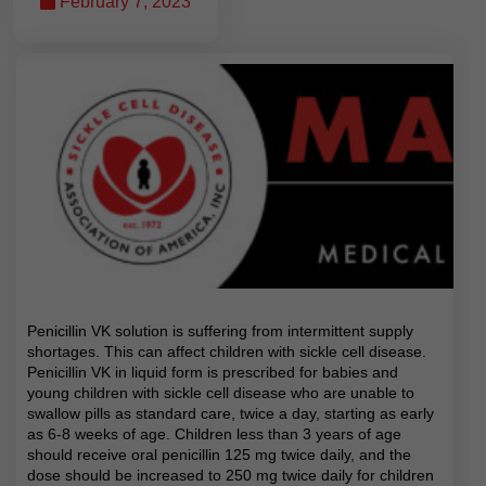
February 7, 2023
Penicillin VK solution is suffering from intermittent supply
shortages. This can affect children with sickle cell disease.
Penicillin VK in liquid form is prescribed for babies and
young children with sickle cell disease who are unable to
swallow pills as standard care, twice a day, starting as early
as 6-8 weeks of age. Children less than 3 years of age
should receive oral penicillin 125 mg twice daily, and the
dose should be increased to 250 mg twice daily for children