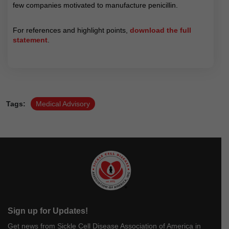
few companies motivated to manufacture penicillin.
For references and highlight points,
download the full
statement
.
Tags:
Medical Advisory
Sign up for Updates!
Get news from Sickle Cell Disease Association of America in