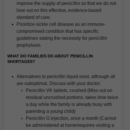
improve the supply of penicillin so that we do not
lose out on this effective, evidence-based
standard of care.
Prioritize sickle cell disease as an immune-
compromised condition that has specific
guidelines stating the necessity for penicillin
prophylaxis.
WHAT DO FAMILIES DO ABOUT PENICILLIN
SHORTAGES?
Alternatives to penicillin liquid exist, although all
are suboptimal. Discuss with your doctor:
Penicillin VK tablets, crushed (Miss out on
residual uncrushed portions, takes time twice
a day while the family is already busy with
parenting a young child)
Penicillin G injection, once a month (Cannot
be administered at home/requires visiting a