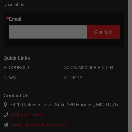
your inbox.
Email
Sign Up!
Quick Links
RESOURCES
SCDAA MEMBER FINDER
NEWS
SITEMAP
Contact Us
7420 Parkway Drive, Suite 180 Hanover, MD 21076
(800) 421-8453
info@sicklecelldisease.org