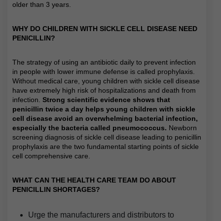
older than 3 years.
WHY DO CHILDREN WITH SICKLE CELL DISEASE NEED
PENICILLIN?
The strategy of using an antibiotic daily to prevent infection
in people with lower immune defense is called prophylaxis.
Without medical care, young children with sickle cell disease
have extremely high risk of hospitalizations and death from
infection.
Strong scientific evidence shows that
penicillin twice a day helps young children with sickle
cell disease avoid an overwhelming bacterial infection,
especially the bacteria called pneumococcus.
Newborn
screening diagnosis of sickle cell disease leading to penicillin
prophylaxis are the two fundamental starting points of sickle
cell comprehensive care.
WHAT CAN THE HEALTH CARE TEAM DO ABOUT
PENICILLIN SHORTAGES?
Urge the manufacturers and distributors to