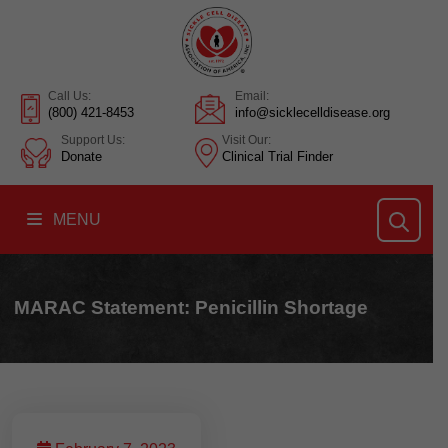
Call Us:
Email:
(800) 421-8453
info@sicklecelldisease.org
Support Us:
Visit Our:
Donate
Clinical Trial Finder
MENU
MARAC Statement: Penicillin Shortage