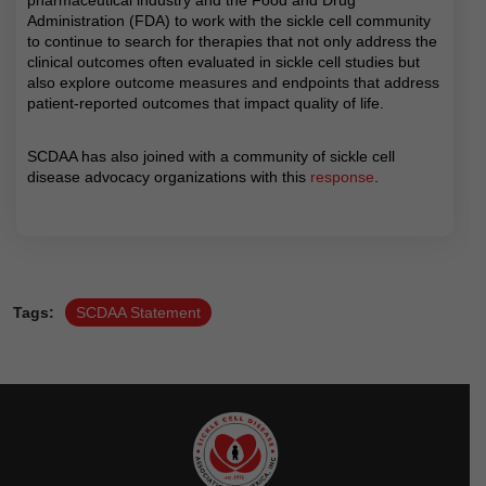
Administration (FDA) to work with the sickle cell community
to continue to search for therapies that not only address the
clinical outcomes often evaluated in sickle cell studies but
also explore outcome measures and endpoints that address
patient-reported outcomes that impact quality of life.
SCDAA has also joined with a community of sickle cell
disease advocacy organizations with this
response
.
Tags:
SCDAA Statement