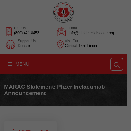
Call Us:
Email:
(800) 421-8453
info@sicklecelldisease.org
Support Us:
Visit Our:
Donate
Clinical Trial Finder
MENU
MARAC Statement: Pfizer Inclacumab
Announcement