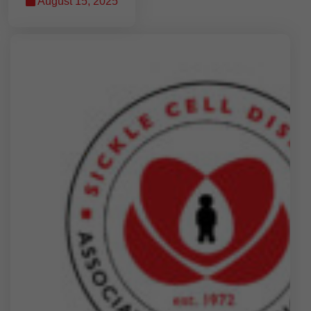
August 15, 2025