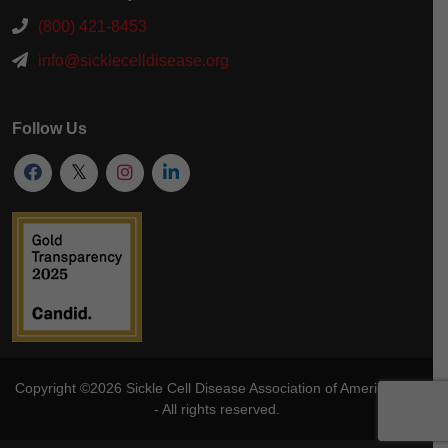
(800) 421-8453
info@sicklecelldisease.org
Follow Us
Copyright ©2026
Sickle Cell Disease Association of America
, Inc
- All rights reserved.