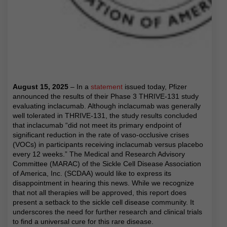
August 15, 2025
– In a
statement
issued today, Pfizer
announced the results of their Phase 3 THRIVE-131 study
evaluating inclacumab. Although inclacumab was generally
well tolerated in THRIVE-131, the study results concluded
that inclacumab “did not meet its primary endpoint of
significant reduction in the rate of vaso-occlusive crises
(VOCs) in participants receiving inclacumab versus placebo
every 12 weeks.” The Medical and Research Advisory
Committee (MARAC) of the Sickle Cell Disease Association
of America, Inc. (SCDAA) would like to express its
disappointment in hearing this news. While we recognize
that not all therapies will be approved, this report does
present a setback to the sickle cell disease community. It
underscores the need for further research and clinical trials
to find a universal cure for this rare disease.