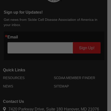
Sign up for Updates!
Get news from Sickle Cell Disease Association of America in
your inbox.
Email
Sign Up!
Quick Links
RESOURCES
SCDAA MEMBER FINDER
NEWS
SITEMAP
Contact Us
7420 Parkway Drive, Suite 180 Hanover, MD 21076