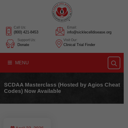
Call Us:
Email:
(800) 421-8453
info@sicklecelldisease.org
Support Us:
Visit Our:
Donate
Clinical Trial Finder
MENU
SCDAA Masterclass (Hosted by Agios Cheat
Codes) Now Available