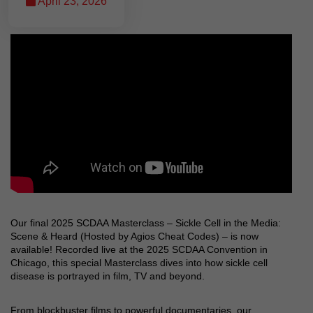
April 23, 2026
Our final 2025 SCDAA Masterclass – Sickle Cell in the Media:
Scene & Heard (Hosted by Agios Cheat Codes) – is now
available! Recorded live at the 2025 SCDAA Convention in
Chicago, this special Masterclass dives into how sickle cell
disease is portrayed in film, TV and beyond.
From blockbuster films to powerful documentaries, our