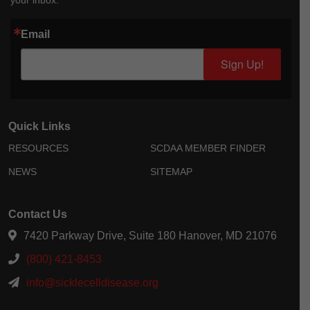
your inbox.
Email
Sign Up!
Quick Links
RESOURCES
SCDAA MEMBER FINDER
NEWS
SITEMAP
Contact Us
7420 Parkway Drive, Suite 180 Hanover, MD 21076
(800) 421-8453
info@sicklecelldisease.org