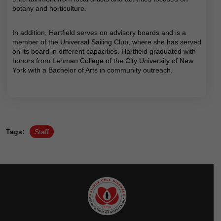
botany and horticulture.
In addition, Hartfield serves on advisory boards and is a
member of the Universal Sailing Club, where she has served
on its board in different capacities. Hartfield graduated with
honors from Lehman College of the City University of New
York with a Bachelor of Arts in community outreach.
Tags:
Staff