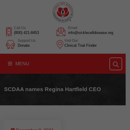
Call Us:
Email:
(800) 421-8453
info@sicklecelldisease.org
Support Us:
Visit Our:
Donate
Clinical Trial Finder
MENU
SCDAA names Regina Hartfield CEO