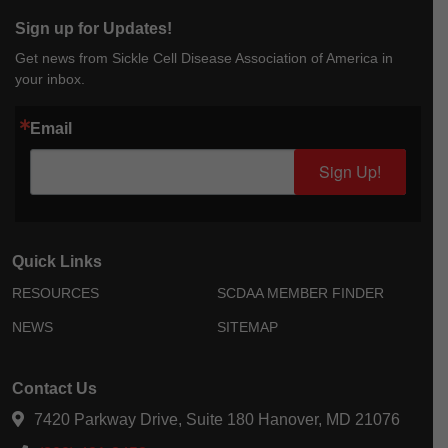
Sign up for Updates!
Get news from Sickle Cell Disease Association of America in
your inbox.
Email
Sign Up!
Quick Links
RESOURCES
SCDAA MEMBER FINDER
NEWS
SITEMAP
Contact Us
7420 Parkway Drive, Suite 180 Hanover, MD 21076