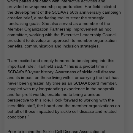
which paired education with interactive activities and
provided new sponsorship opportunities. Hartfield initiated
the development of the SCDAA’s 50th anniversary campaign
creative brief, a marketing tool to steer the strategic
fundraising goals. She also served as a member of the
Member Organization Partnership Improvement ad hoc
committee, working with the Executive Leadership Council
president to develop an approach to member organization
benefits, communication and inclusion strategies.
“I am excited and deeply honored to be stepping into this
important role,” Hartfield said. “This is a pivotal time in
SCDAA’s 50-year history. Awareness of sickle cell disease
and its impact on those living with it or carrying the trait has
never been greater. My time as an SCDAA board member,
coupled with my longstanding experience in the nonprofit
and for-profit worlds, enable me to bring a unique
perspective to this role. I look forward to working with the
incredible staff, the board and the member organizations on
behalf of those impacted by sickle cell disease and related
conditions.”
Prior to joining the Sickle Cell Disease Association of