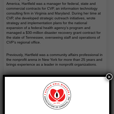
America, Hartfield was a manager for federal, state and
commercial contracts for CVP, an information technology
consulting firm in Virginia and Maryland. During her time at
CVP, she developed strategic outreach initiatives, wrote
strategy and implementation plans for the national
expansion of a federal health agency’s program and
managed a $30-million disaster recovery grant contract for
the state of Tennessee, overseeing staff and operations of
CVP’s regional office.
Previously, Hartfield was a community affairs professional in
the nonprofit arena in New York for more than 25 years and
brings experience as a leader in nonprofit organizations.
×
Hartfield was senior vice president for programs and
outreach for the Prospect Park Alliance. As a member of the
senior leadership team, she provided counsel, support and
input on policy, program administration, capital projects and
fiscal management issues. She oversaw the operation of
five programs and managed a budget of $1.5 million. During
her tenure, Hartfield guided her department through the
development of its five-year strategic plan, supported the