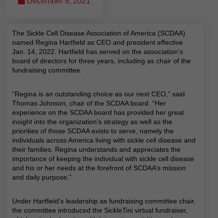
December 9, 2021
The Sickle Cell Disease Association of America (SCDAA)
named Regina Hartfield as CEO and president effective
Jan. 14, 2022. Hartfield has served on the association’s
board of directors for three years, including as chair of the
fundraising committee.
“Regina is an outstanding choice as our next CEO,” said
Thomas Johnson, chair of the SCDAA board. “Her
experience on the SCDAA board has provided her great
insight into the organization’s strategy as well as the
priorities of those SCDAA exists to serve, namely the
individuals across America living with sickle cell disease and
their families. Regina understands and appreciates the
importance of keeping the individual with sickle cell disease
and his or her needs at the forefront of SCDAA’s mission
and daily purpose.”
Under Hartfield’s leadership as fundraising committee chair,
the committee introduced the SickleTini virtual fundraiser,