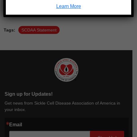
Learn More
Tags:
SCDAA Statement
Sign up for Updates!
Get news from Sickle Cell Disease Association of America in
your inbox.
Email