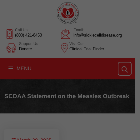
Call Us:
Email:
(800) 421-8453
info@sicklecelldisease.org
Support Us:
Visit Our:
Donate
Clinical Trial Finder
MENU
SCDAA Statement on the Measles Outbreak