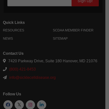
Sign Up!
Quick Links
RESOURCES
SCDAA MEMBER FINDER
NEWS
SITEMAP
Contact Us
7420 Parkway Drive, Suite 180 Hanover, MD 21076
(800) 421-8453
info@sicklecelldisease.org
Follow Us