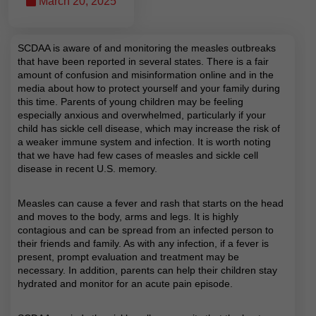
March 20, 2025
SCDAA is aware of and monitoring the measles outbreaks
that have been reported in several states. There is a fair
amount of confusion and misinformation online and in the
media about how to protect yourself and your family during
this time. Parents of young children may be feeling
especially anxious and overwhelmed, particularly if your
child has sickle cell disease, which may increase the risk of
a weaker immune system and infection. It is worth noting
that we have had few cases of measles and sickle cell
disease in recent U.S. memory.
Measles can cause a fever and rash that starts on the head
and moves to the body, arms and legs. It is highly
contagious and can be spread from an infected person to
their friends and family. As with any infection, if a fever is
present, prompt evaluation and treatment may be
necessary. In addition, parents can help their children stay
hydrated and monitor for an acute pain episode.