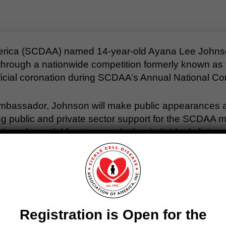
America (SCDAA) named 14-year-old Ayana Lee John
rough a nationwide competition formerly known as th
official coronation during SCDAA’s Annual National Co
mbassador, Johnson will make public appearances an
 public and private sector support for the SCDAA mis
 role model for teens and other individuals living wi
n of Ayana as our new Teen Ambassador,” said SCDA
ght for other SCD warriors and raise awareness of what 
ng with her sparkling personality, are just a few rea
ted or defined by SCD.”
Registration is Open for the