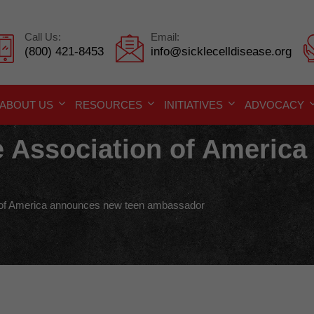
Call Us:
Email:
(800) 421-8453
info@sicklecelldisease.org
ABOUT US
RESOURCES
INITIATIVES
ADVOCACY
se Association of Americ
n of America announces new teen ambassador