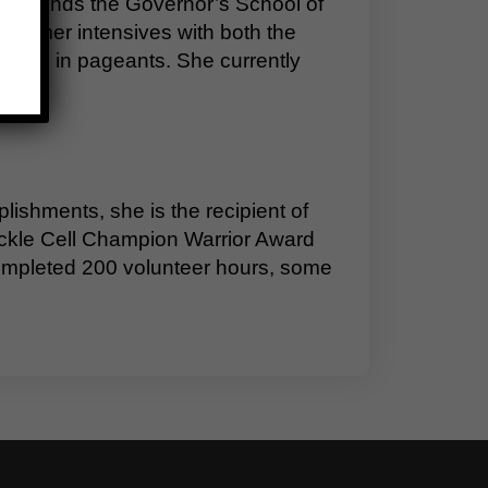
e attends the Governor’s School of
 summer intensives with both the
petes in pageants. She currently
shments, she is the recipient of
Sickle Cell Champion Warrior Award
ompleted 200 volunteer hours, some