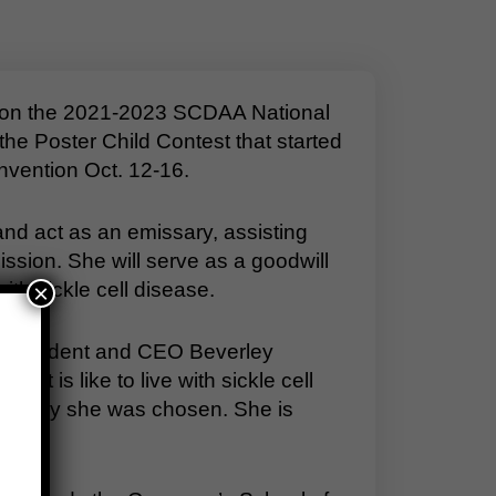
son the 2021-2023 SCDAA National
e Poster Child Contest that started
nvention Oct. 12-16.
d act as an emissary, assisting
sion. She will serve as a goodwill
th sickle cell disease.
×
A President and CEO Beverley
it is like to live with sickle cell
sons why she was chosen. She is