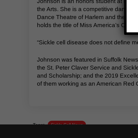
Johnson is an honors student at Nanse
the Arts. She is a competitive dancer 
Dance Theatre of Harlem and the Joffr
holds the title of Miss America’s Ou
“Sickle cell disease does not define me,
Johnson was featured in Suffolk News
the St. Peter Claver Service and Sick
and Scholarship; and the 2019 Excell
of them working as an American Red C
Tags:
Sickle Cell News