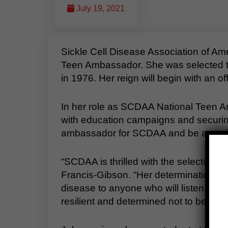
July 19, 2021
Sickle Cell Disease Association of 
Teen Ambassador. She was selected th
in 1976. Her reign will begin with an 
In her role as SCDAA National Teen A
with education campaigns and securing
ambassador for SCDAA and be a positive
“SCDAA is thrilled with the selectio
Francis-Gibson. “Her determination to fi
disease to anyone who will listen, alo
resilient and determined not to be limi