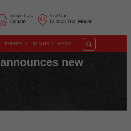
Support Us:
Visit Our:
Donate
Clinical Trial Finder
EVENTS
JOIN US
NEWS
a announces new