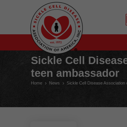
Sickle Cell Disea
teen ambassador
Home
News
Sickle Cell Disease Associatio