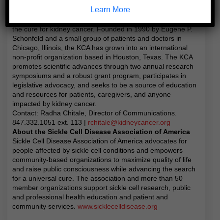
dedicated to serving and empowering patients and
Learn More
caregivers, and leading change through advocacy, research,
and education in order to be the universal leader in finding
the cure for kidney cancer. Founded in 1990 by Eugene P.
Schonfeld and a small group of patients and doctors in
Chicago, Illinois, the KCA has grown into an international
non-profit organization based in Houston, Texas. The KCA
promotes scientific advances through two annual research
symposiums and a robust grant program, participates in
legislative advocacy, and seeks to be a source of education
and resources for patients, caregivers, and anyone
impacted by kidney cancer.
Contact: Radha Chitale, Director of Communications.
847.332.1051 ext. 113 |
rchitale@kidneycancer.org
About the Sickle Cell Disease Association of America
Sickle Cell Disease Association of America advocates for
people affected by sickle cell conditions and empowers
community-based organizations to maximize quality of life
and raise public consciousness while advancing the search
for a universal cure. The association and more than 50
member organizations support sickle cell research, public
and professional health education and patient and
community services.
www.sicklecelldisease.org