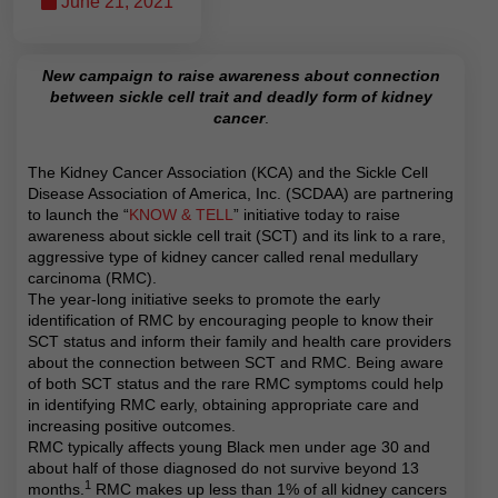
June 21, 2021
New campaign to raise awareness about connection
between sickle cell trait and deadly form of kidney
cancer
.
The Kidney Cancer Association (KCA) and the Sickle Cell
Disease Association of America, Inc. (SCDAA) are partnering
to launch the “
KNOW & TELL
” initiative today to raise
awareness about sickle cell trait (SCT) and its link to a rare,
aggressive type of kidney cancer called renal medullary
carcinoma (RMC).
The year-long initiative seeks to promote the early
identification of RMC by encouraging people to know their
SCT status and inform their family and health care providers
about the connection between SCT and RMC. Being aware
of both SCT status and the rare RMC symptoms could help
in identifying RMC early, obtaining appropriate care and
increasing positive outcomes.
RMC typically affects young Black men under age 30 and
about half of those diagnosed do not survive beyond 13
1
months.
RMC makes up less than 1% of all kidney cancers