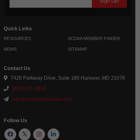
Sign Up!
Quick Links
RESOURCES
SCDAA MEMBER FINDER
NEWS
SITEMAP
Contact Us
7420 Parkway Drive, Suite 180 Hanover, MD 21076
(800) 421-8453
info@sicklecelldisease.org
Follow Us