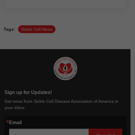
Tags:
Sickle Cell News
Sign up for Updates!
Get news from Sickle Cell Disease Association of America in
your inbox.
Email