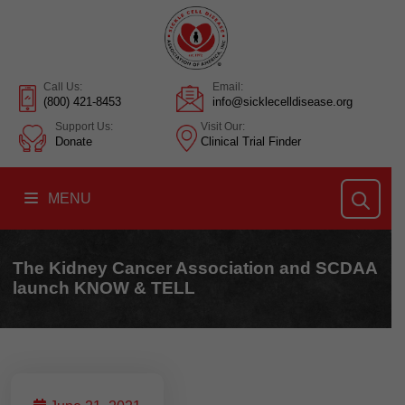
Call Us:
Email:
(800) 421-8453
info@sicklecelldisease.org
Support Us:
Visit Our:
Donate
Clinical Trial Finder
MENU
The Kidney Cancer Association and SCDAA
launch KNOW & TELL