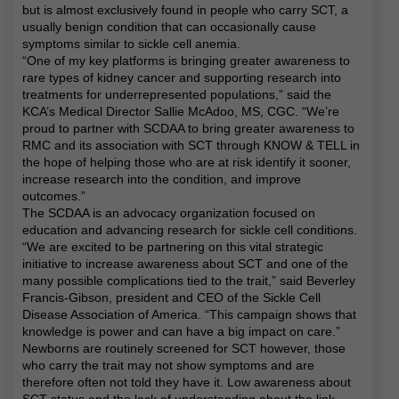
but is almost exclusively found in people who carry SCT, a
usually benign condition that can occasionally cause
symptoms similar to sickle cell anemia.
“One of my key platforms is bringing greater awareness to
rare types of kidney cancer and supporting research into
treatments for underrepresented populations,” said the
KCA’s Medical Director Sallie McAdoo, MS, CGC. “We’re
proud to partner with SCDAA to bring greater awareness to
RMC and its association with SCT through KNOW & TELL in
the hope of helping those who are at risk identify it sooner,
increase research into the condition, and improve
outcomes.”
The SCDAA is an advocacy organization focused on
education and advancing research for sickle cell conditions.
“We are excited to be partnering on this vital strategic
initiative to increase awareness about SCT and one of the
many possible complications tied to the trait,” said Beverley
Francis-Gibson, president and CEO of the Sickle Cell
Disease Association of America. “This campaign shows that
knowledge is power and can have a big impact on care.”
Newborns are routinely screened for SCT however, those
who carry the trait may not show symptoms and are
therefore often not told they have it. Low awareness about
SCT status and the lack of understanding about the link