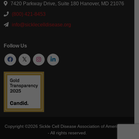
7420 Parkway Drive, Suite 180 Hanover, MD 21076
(800) 421-8453
info@sicklecelldisease.org
Follow Us
Copyright ©2026
Sickle Cell Disease Association of America
, Inc
- All rights reserved.