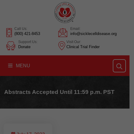
Call Us:
Email:
(800) 421-8453
info@sicklecelldisease.org
Support Us:
Visit Our:
Donate
Clinical Trial Finder
MENU
Abstracts Accepted Until 11:59 p.m. PST