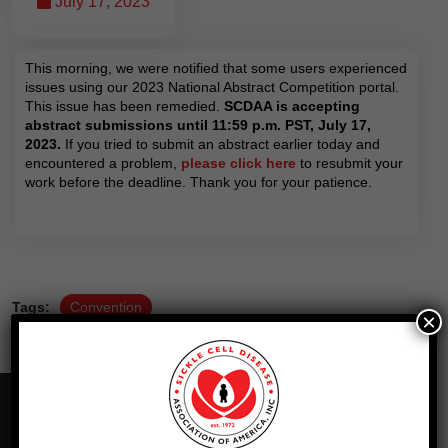
July 17, 2023
This morning, we were notified that some users experienced
issues using our 2023 National Abstract Competition portal.
This issue has been remedied.
SCDAA is accepting
abstract submissions until 11:59 p.m. PST, July 17,
2023.
If you tried to submit an abstract earlier today and
encountered a problem,
please click here
to resubmit your
work before the deadline. Thank you for your patience.
Tags:
Convention
×