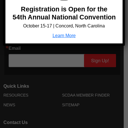
Registration is Open for the
54th Annual National Convention
Sign up for Updates!
October 15-17 | Concord, North Carolina
Get news from Sickle Cell Disease Association of America in
your inbox.
Learn More
Email
Sign Up!
Quick Links
RESOURCES
SCDAA MEMBER FINDER
NEWS
SITEMAP
Contact Us