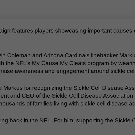
n features players showcasing important causes on
in Coleman and Arizona Cardinals linebacker Markus 
gh the NFL’s My Cause My Cleats program by wearin
o raise awareness and engagement around sickle cell
nd Markus for recognizing the Sickle Cell Disease Ass
ident and CEO of the Sickle Cell Disease Association o
usands of families living with sickle cell disease ac
ing back in the NFL. For him, supporting the Sickle 