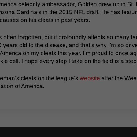
America celebrity ambassador, Golden grew up in St. 
izona Cardinals in the 2015 NFL draft. He has featur
causes on his cleats in past years.
’s often forgotten, but it profoundly affects so many 
 years old to the disease, and that’s why I’m so driven
 America on my cleats this year. I’m proud to once ag
e cell. I hope every step I take on the field is a step 
leman’s cleats on the league’s
website
after the Wee
iation of America.