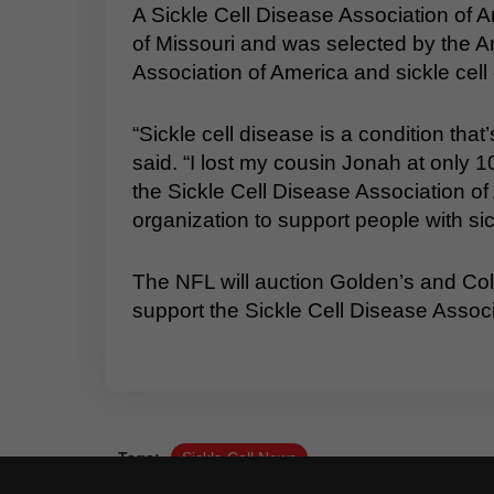
A Sickle Cell Disease Association of 
of Missouri and was selected by the Ar
Association of America and sickle cell 
“Sickle cell disease is a condition that
said. “I lost my cousin Jonah at only 10
the Sickle Cell Disease Association of
organization to support people with sickl
The NFL will auction Golden’s and Co
support the Sickle Cell Disease Assoc
Tags:
Sickle Cell News