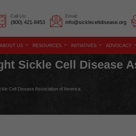
Call Us:
Email:
(800) 421-8453
info@sicklecelldisease.org
ABOUT US
RESOURCES
INITIATIVES
ADVOCACY
ght Sickle Cell Disease A
ickle Cell Disease Association of America