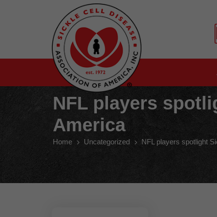
NFL players spotli
America
Home
Uncategorized
NFL players spotlight S