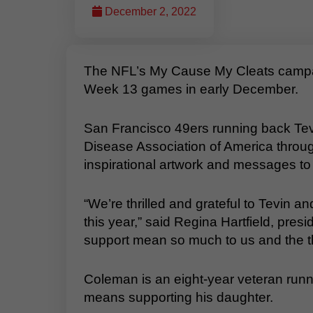
December 2, 2022
The NFL’s My Cause My Cleats campaig
Week 13 games in early December.
San Francisco 49ers running back Tev
Disease Association of America throu
inspirational artwork and messages t
“We’re thrilled and grateful to Tevin a
this year,” said Regina Hartfield, pres
support mean so much to us and the tho
Coleman is an eight-year veteran runn
means supporting his daughter.