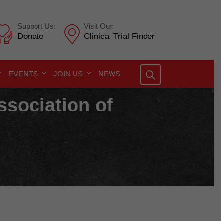
Support Us:
Visit Our:
Donate
Clinical Trial Finder
EVENTS
JOIN US
NEWS
ssociation of