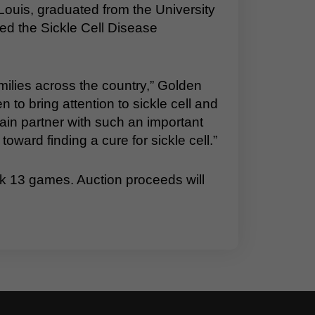
Louis, graduated from the University
ed the Sickle Cell Disease
families across the country,” Golden
 to bring attention to sickle cell and
ain partner with such an important
toward finding a cure for sickle cell.”
k 13 games. Auction proceeds will