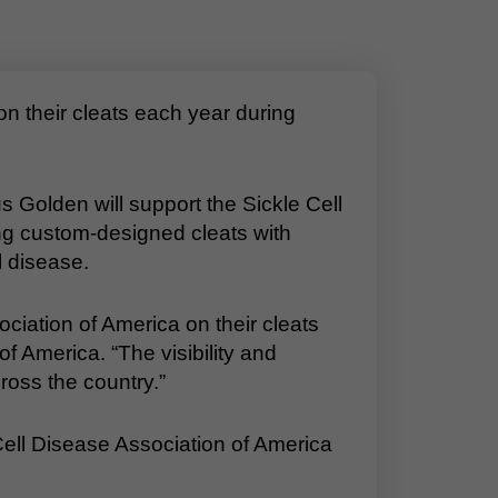
 their cleats each year during
Golden will support the Sickle Cell
g custom-designed cleats with
 disease.
ociation of America on their cleats
f America. “The visibility and
ross the country.”
Cell Disease Association of America