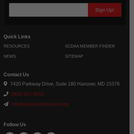
Sign Up!
Quick Links
RESOURCES
SCDAA MEMBER FINDER
NEWS
SITEMAP
Contact Us
7420 Parkway Drive, Suite 180 Hanover, MD 21076
(800) 421-8453
info@sicklecelldisease.org
Follow Us