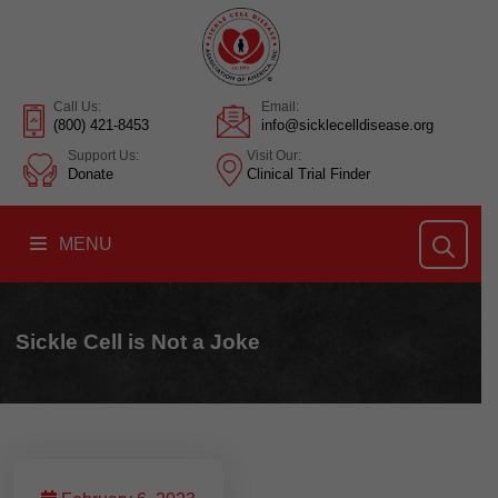
Call Us:
Email:
(800) 421-8453
info@sicklecelldisease.org
Support Us:
Visit Our:
Donate
Clinical Trial Finder
MENU
Sickle Cell is Not a Joke