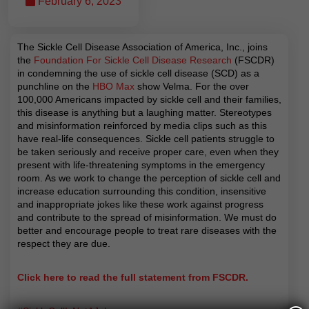
February 6, 2023
The Sickle Cell Disease Association of America, Inc., joins
the
Foundation For Sickle Cell Disease Research
(FSCDR)
in condemning the use of sickle cell disease (SCD) as a
punchline on the
HBO Max
show Velma. For the over
100,000 Americans impacted by sickle cell and their families,
this disease is anything but a laughing matter. Stereotypes
and misinformation reinforced by media clips such as this
have real-life consequences. Sickle cell patients struggle to
be taken
seriously and receive proper care, even when they
present with life-threatening symptoms in the emergency
room. As we work to change the perception of sickle cell and
increase education surrounding this condition, insensitive
and inappropriate jokes like these work against progress
and contribute to the spread of misinformation. We must do
better and encourage people to treat rare diseases with the
respect they are due.
Click here to read the full statement from FSCDR.