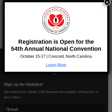
#SickleCellIsNotAJoke
×
Tags:
SCDAA Statement
Registration is Open for the
54th Annual National Convention
October 15-17 | Concord, North Carolina
Learn More
Sign up for Updates!
Get news from Sickle Cell Disease Association of America in
your inbox.
Email