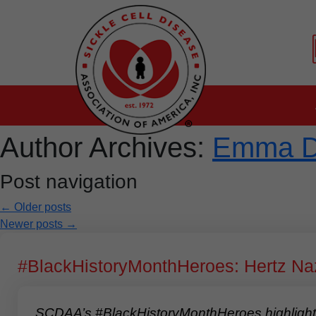
Author Archives:
Emma 
Post navigation
←
Older posts
Newer posts
→
#BlackHistoryMonthHeroes: Hertz Na
SCDAA’s #BlackHistoryMonthHeroes highlights