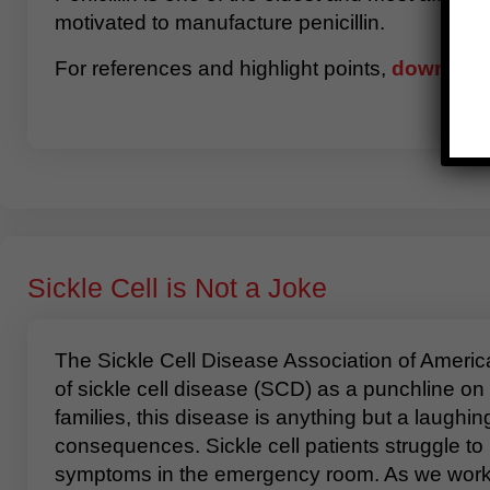
motivated to manufacture penicillin.
For references and highlight points,
download 
Sickle Cell is Not a Joke
The Sickle Cell Disease Association of America,
of sickle cell disease (SCD) as a punchline on
families, this disease is anything but a laughi
consequences. Sickle cell patients struggle t
symptoms in the emergency room. As we work to