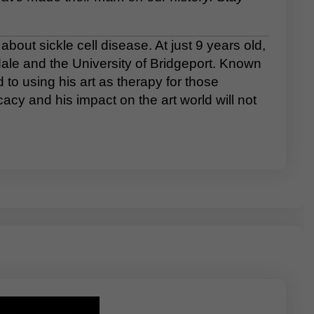
out sickle cell disease. At just 9 years old,
rdale and the University of Bridgeport. Known
to using his art as therapy for those
cacy and his impact on the art world will not