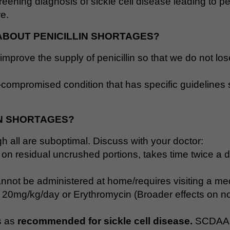
ening diagnosis of sickle cell disease leading to pen
re.
ABOUT PENICILLIN SHORTAGES?
improve the supply of penicillin so that we do not lo
-compromised condition that has specific guidelines st
IN SHORTAGES?
ough all are suboptimal. Discuss with your doctor:
t on residual uncrushed portions, takes time twice a d
nnot be administered at home/requires visiting a medic
lin 20mg/kg/day or Erythromycin (Broader effects on no
s as
recommended for sickle cell disease.
SCDAA 