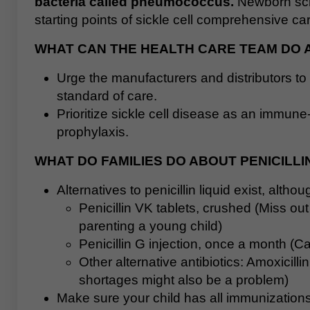
bacteria called pneumococcus.
Newborn scre
starting points of sickle cell comprehensive ca
WHAT CAN THE HEALTH CARE TEAM DO 
Urge the manufacturers and distributors to 
standard of care.
Prioritize sickle cell disease as an immune
prophylaxis.
WHAT DO FAMILIES DO ABOUT PENICILL
Alternatives to penicillin liquid exist, alth
Penicillin VK tablets, crushed (Miss ou
parenting a young child)
Penicillin G injection, once a month (Ca
Other alternative antibiotics: Amoxicil
shortages might also be a problem)
Make sure your child has all immunization