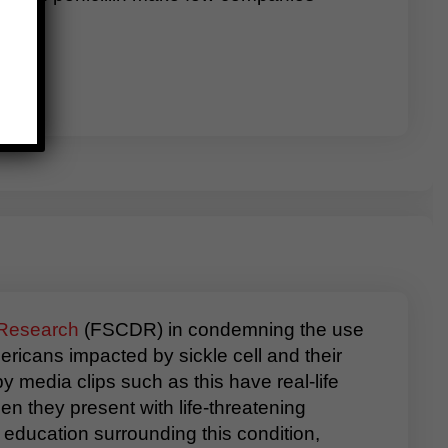
 Research
(FSCDR) in condemning the use
icans impacted by sickle cell and their
y media clips such as this have real-life
n they present with life-threatening
education surrounding this condition,