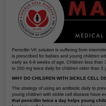
Penicillin VK solution is suffering from intermit
is prescribed for babies and young children wit
early as 6-8 weeks of age. Children less than 
to 250 mg twice daily for children older than 3 
WHY DO CHILDREN WITH SICKLE CELL DI
The strategy of using an antibiotic daily to pr
young children with sickle cell disease have ex
that penicillin twice a day helps young chil