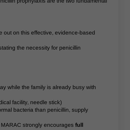
icillin prophylaxis are the two fundamental
se out on this effective, evidence-based
ating the necessity for penicillin
ay while the family is already busy with
al facility, needle stick)
rmal bacteria than penicillin, supply
MARAC strongly encourages
full