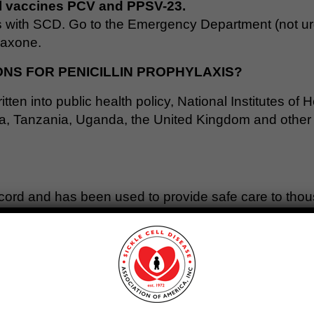
l vaccines PCV and PPSV-23.
s with SCD. Go to the Emergency Department (not urg
riaxone.
S FOR PENICILLIN PROPHYLAXIS?
ritten into public health policy, National Institutes of
, Tanzania, Uganda, the United Kingdom and other co
record and has been used to provide safe care to thou
continuously
does not cause harmful bacteria to beco
c resistant bacteria to emerge. Penicillin was chosen 
 in sickle cell disease.
able antibiotics. Business analysts say that the low p