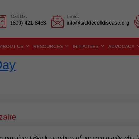
Call Us:
Email:
(800) 421-8453
info@sicklecelldisease.org
ABOUT US
RESOURCES
INITIATIVES
ADVOCACY
Day
zaire
 prominent Black members of our community who hav