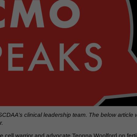
SCDAA’s clinical leadership team. The below article
r.
le cell warrior and advocate Teonna Woolford on ferti