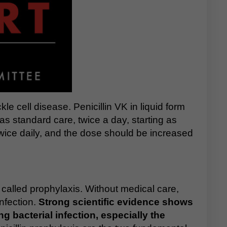
kle cell disease. Penicillin VK in liquid form
as standard care, twice a day, starting as
twice daily, and the dose should be increased
s called prophylaxis. Without medical care,
infection.
Strong scientific evidence shows
g bacterial infection, especially the