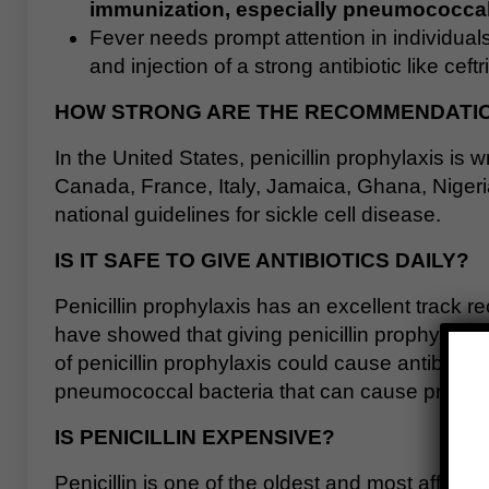
immunization, especially pneumococca
Fever needs prompt attention in individual
and injection of a strong antibiotic like ceft
HOW STRONG ARE THE RECOMMENDATION
In the United States, penicillin prophylaxis is w
Canada, France, Italy, Jamaica, Ghana, Nigeria
national guidelines for sickle cell disease.
IS IT SAFE TO GIVE ANTIBIOTICS DAILY?
Penicillin prophylaxis has an excellent track 
have showed that giving penicillin prophylaxis
of penicillin prophylaxis could cause antibioti
pneumococcal bacteria that can cause problems
IS PENICILLIN EXPENSIVE?
Penicillin is one of the oldest and most afford