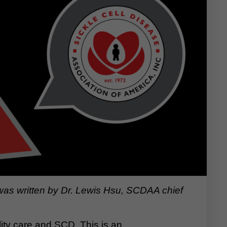
 was written by Dr. Lewis Hsu, SCDAA chief
lity care and SCD. This is an