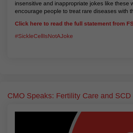
insensitive and inappropriate jokes like these
encourage people to treat rare diseases with t
Click here to read the full statement from 
#SickleCellIsNotAJoke
CMO Speaks: Fertility Care and SCD