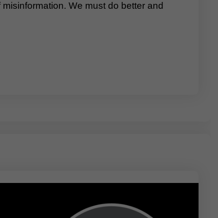
of misinformation. We must do better and