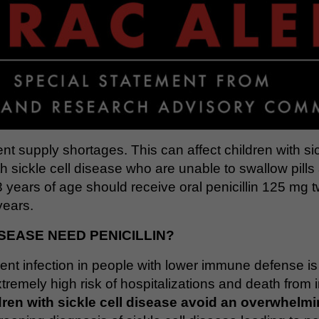
tent supply shortages. This can affect children with sic
h sickle cell disease who are unable to swallow pills 
3 years of age should receive oral penicillin 125 mg 
years.
SEASE NEED PENICILLIN?
event infection in people with lower immune defense i
tremely high risk of hospitalizations and death from 
dren with sickle cell disease avoid an overwhelmin