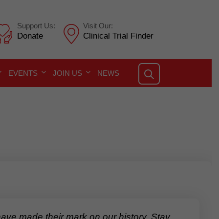
Support Us:
Visit Our:
Donate
Clinical Trial Finder
EVENTS
JOIN US
NEWS
e made their mark on our history. Stay