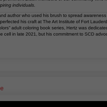
piring individuals.
 and author who used his brush to spread awareness ab
perfected his craft at The Art Institute of Fort Laude
ors” adult coloring book series, Hertz was dedicated 
ckle cell in late 2021, but his commitment to SCD advo
ge