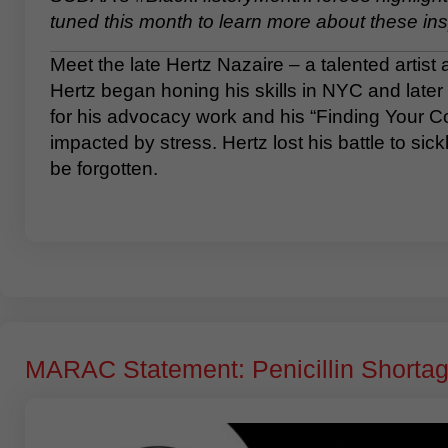
tuned this month to learn more about these ins
Meet the late Hertz Nazaire – a talented artist
Hertz began honing his skills in NYC and later 
for his advocacy work and his “Finding Your Col
impacted by stress. Hertz lost his battle to si
be forgotten.
MARAC Statement: Penicillin Shorta