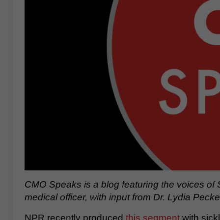
CMO Speaks is a blog featuring the voices of 
medical officer, with input from Dr. Lydia Pecke
NPR recently produced
this segment
with sick