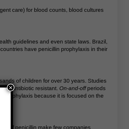
ent care) for blood counts, blood cultures
 Health guidelines and even state laws. Brazil,
untries have penicillin prophylaxis in their
sands of children for over 30 years. Studies
×
me antibiotic resistant.
On-and-off
periods
for prophylaxis because it is focused on the
rices of penicillin make few companies