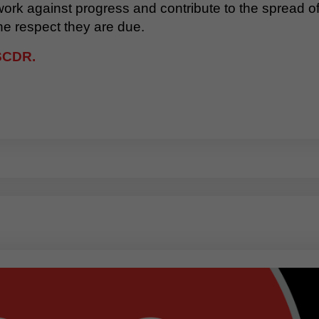
 work against progress and contribute to the spread 
he respect they are due.
FSCDR.